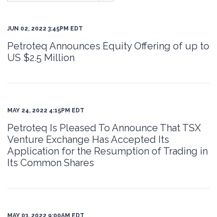
JUN 02, 2022 3:45PM EDT
Petroteq Announces Equity Offering of up to
US $2.5 Million
MAY 24, 2022 4:15PM EDT
Petroteq Is Pleased To Announce That TSX
Venture Exchange Has Accepted Its
Application for the Resumption of Trading in
Its Common Shares
MAY 03, 2022 9:00AM EDT