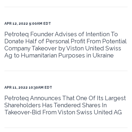
APR 12, 2022 9:00AM EDT
Petroteq Founder Advises of Intention To
Donate Half of Personal Profit From Potential
Company Takeover by Viston United Swiss
Ag to Humanitarian Purposes in Ukraine
APR 11, 2022 10:30AM EDT
Petroteq Announces That One Of Its Largest
Shareholders Has Tendered Shares In
Takeover-Bid From Viston Swiss United AG