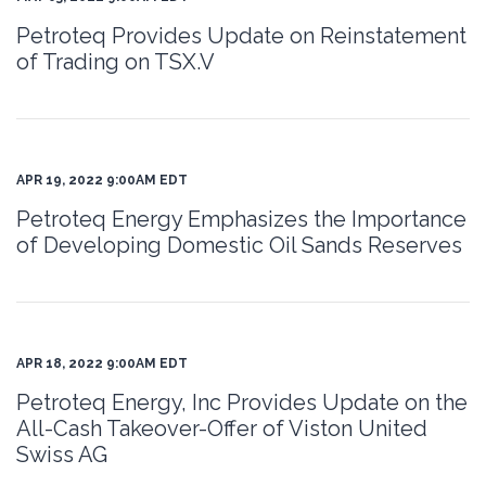
Petroteq Provides Update on Reinstatement
of Trading on TSX.V
APR 19, 2022 9:00AM EDT
Petroteq Energy Emphasizes the Importance
of Developing Domestic Oil Sands Reserves
APR 18, 2022 9:00AM EDT
Petroteq Energy, Inc Provides Update on the
All-Cash Takeover-Offer of Viston United
Swiss AG