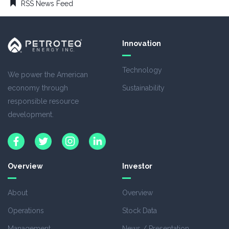
RSS News Feed
Innovation
Technology
We power the American
economy through
Sustainability
responsible resource
development.
Overview
Investor
About
Overview
Operations
Stock Data
Management
News / Presentation