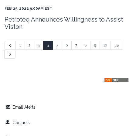
FEB 25, 2022 9:00AM EST
Petroteq Announces Willingness to Assist
Viston
Previous
1
2
3
4
5
6
7
8
9
10
…33
Next
Email Alerts
Contacts