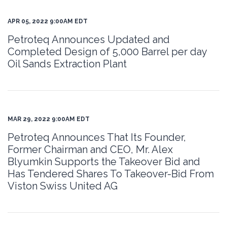
APR 05, 2022 9:00AM EDT
Petroteq Announces Updated and
Completed Design of 5,000 Barrel per day
Oil Sands Extraction Plant
MAR 29, 2022 9:00AM EDT
Petroteq Announces That Its Founder,
Former Chairman and CEO, Mr. Alex
Blyumkin Supports the Takeover Bid and
Has Tendered Shares To Takeover-Bid From
Viston Swiss United AG