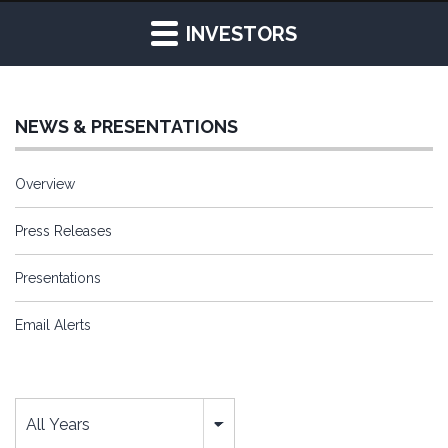
INVESTORS
NEWS & PRESENTATIONS
Overview
Press Releases
Presentations
Email Alerts
Year
All Years