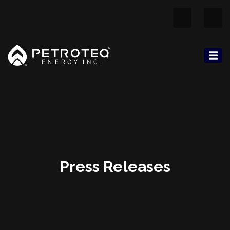
Press Releases