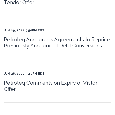
Tender Offer
JUN 29, 2022 9:50PM EDT
Petroteq Announces Agreements to Reprice
Previously Announced Debt Conversions
JUN 28, 2022 9:40PM EDT
Petroteq Comments on Expiry of Viston
Offer