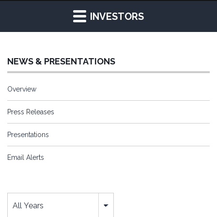
INVESTORS
NEWS & PRESENTATIONS
Overview
Press Releases
Presentations
Email Alerts
Year
All Years