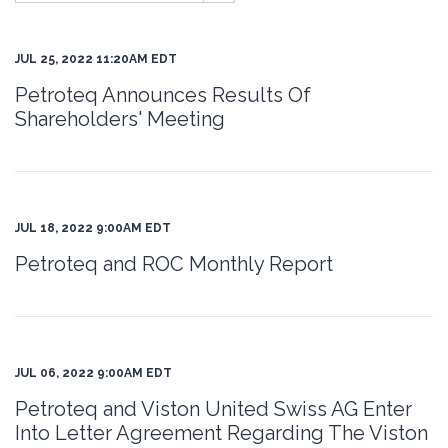
JUL 25, 2022 11:20AM EDT
Petroteq Announces Results Of
Shareholders' Meeting
JUL 18, 2022 9:00AM EDT
Petroteq and ROC Monthly Report
JUL 06, 2022 9:00AM EDT
Petroteq and Viston United Swiss AG Enter
Into Letter Agreement Regarding The Viston