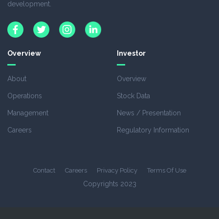
development.
Overview
Investor
About
Overview
Operations
Stock Data
Management
News / Presentation
Careers
Regulatory Information
Contact
Careers
Privacy Policy
Terms Of Use
Copyrights 2023