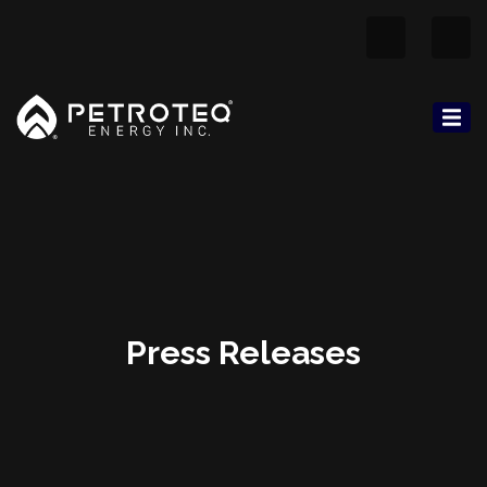
Press Releases