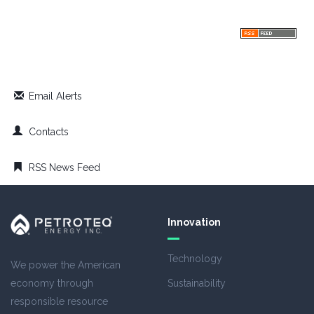
Email Alerts
Contacts
RSS News Feed
Innovation
Technology
We power the American
economy through
Sustainability
responsible resource