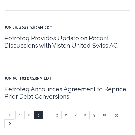
JUN 10, 2022 9:00AM EDT
Petroteq Provides Update on Recent
Discussions with Viston United Swiss AG
JUN 08, 2022 3:45PM EDT
Petroteq Announces Agreement to Reprice
Prior Debt Conversions
Previous
1
2
3
4
5
6
7
8
9
10
…33
Next