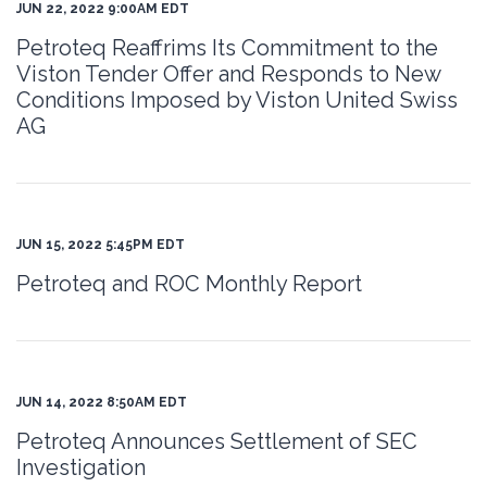
JUN 22, 2022 9:00AM EDT
Petroteq Reaffrims Its Commitment to the
Viston Tender Offer and Responds to New
Conditions Imposed by Viston United Swiss
AG
JUN 15, 2022 5:45PM EDT
Petroteq and ROC Monthly Report
JUN 14, 2022 8:50AM EDT
Petroteq Announces Settlement of SEC
Investigation