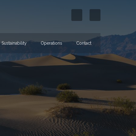
Sustainability
Operations
Contact