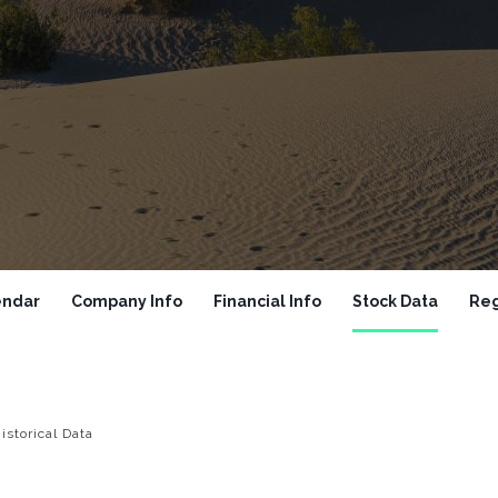
endar
Company Info
Financial Info
Stock Data
Reg
istorical Data