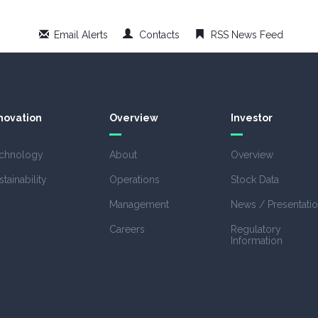
Email Alerts
Contacts
RSS News Feed
novation
Overview
Investor
chnology
About
Overview
stainability
Operations
Stock Data
Management
News / Presentati
Careers
Regulatory
Information