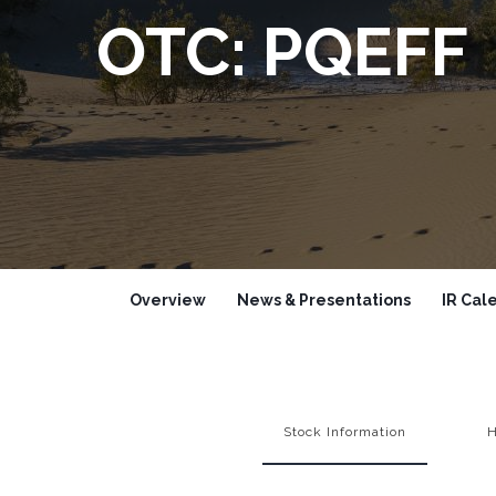
OTC: PQEFF
Overview
News & Presentations
IR Cal
Stock Information
H