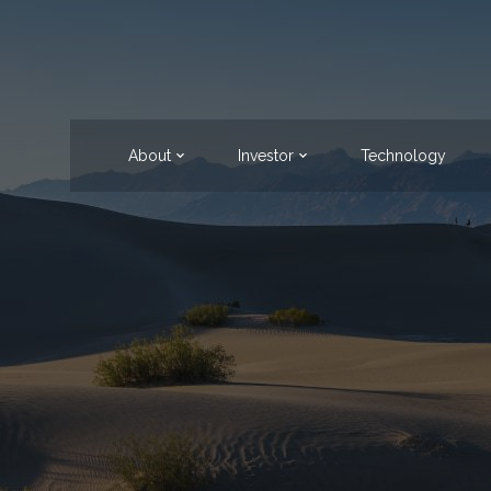
About
Investor
Technology