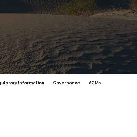
ulatory Information
Governance
AGMs