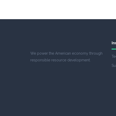
In
We power the American economy through
Te
responsible resource development.
Su