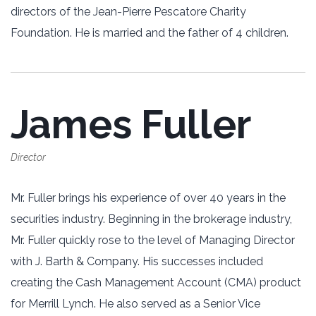
directors of the Jean-Pierre Pescatore Charity
Foundation. He is married and the father of 4 children.
James Fuller
Director
Mr. Fuller brings his experience of over 40 years in the
‎securities industry. Beginning in the brokerage industry,
Mr. Fuller quickly rose to the ‎level of Managing Director
with J. Barth & Company. His successes included
creating ‎the Cash Management Account (CMA) product
for Merrill Lynch. He also served as a ‎Senior Vice