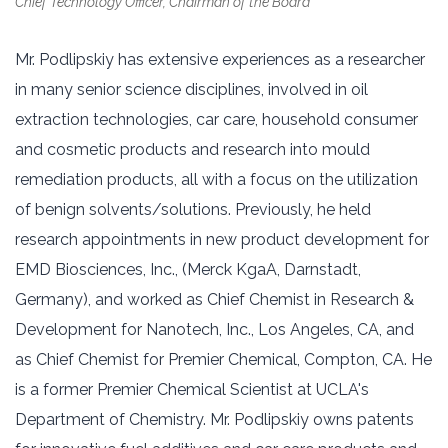
Chief Technology Officer, Chairman of the Board
Mr. Podlipskiy has extensive experiences as a researcher
in many senior science disciplines, involved in oil
extraction technologies, car care, household consumer
and cosmetic products and research into mould
remediation products, all with a focus on the utilization
of benign solvents/solutions. Previously, he held
research appointments in new product development for
EMD Biosciences, Inc., (Merck KgaA, Darnstadt,
Germany), and worked as Chief Chemist in Research &
Development for Nanotech, Inc., Los Angeles, CA, and
as Chief Chemist for Premier Chemical, Compton, CA. He
is a former Premier Chemical Scientist at UCLA's
Department of Chemistry. Mr. Podlipskiy owns patents