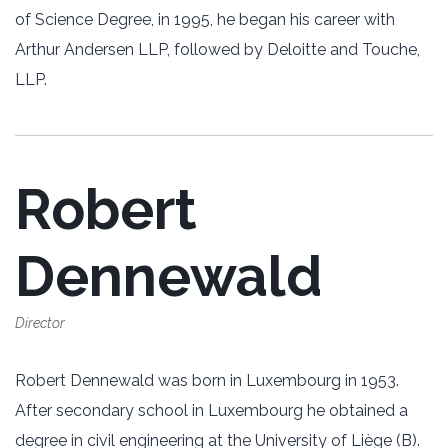
of Science Degree, in 1995, he began his career with
Arthur Andersen LLP, followed by Deloitte and Touche,
LLP.
Robert
Dennewald
Director
Robert Dennewald was born in Luxembourg in 1953.
After secondary school in Luxembourg he obtained a
degree in civil engineering at the University of Liège (B).