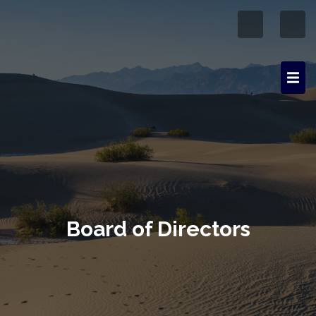
Board of Directors