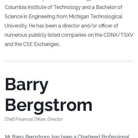
Columbia Institute of Technology and a Bachelor of
Science in Engineering from Michigan Technological
University. He has been a director and/or officer of
numerous publicly listed companies on the CDNX/TSXV
and the CSE Exchanges.
Barry
Bergstrom
Chief Financial Officer, Director
Mr. Barry Bergstrom, has been a Chartered Professional