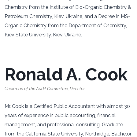
Chemistry from the Institute of Bio-Organic Chemistry &
Petroleum Chemistry, Kiev, Ukraine, and a Degree in MS-
Organic Chemistry from the Department of Chemistry,
Kiev State University, Kiev, Ukraine.
Ronald A. Cook
Chairman of the Audit Committee, Director
Mr. Cook is a Certified Public Accountant with almost 30
years of experience in public accounting, financial
management, and professional consulting. Graduate
from the California State University, Northridge, Bachelor