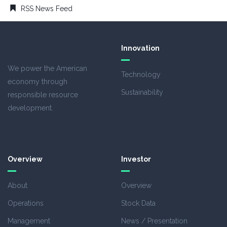
RSS News Feed
Innovation
We power the American
Technology
economy through
Sustainability
responsible resource
development.
Overview
Investor
About
Overview
Operations
Stock Data
Management
News / Presentation