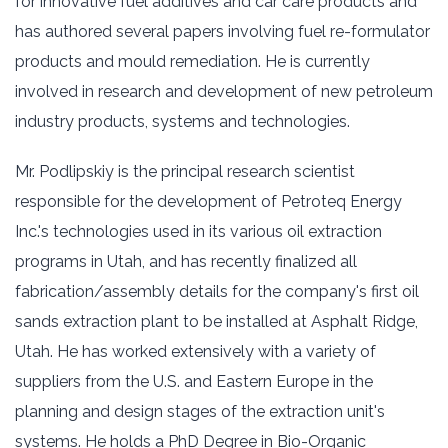
for innovative fuel additives and car care products and
has authored several papers involving fuel re-formulator
products and mould remediation. He is currently
involved in research and development of new petroleum
industry products, systems and technologies.
Mr. Podlipskiy is the principal research scientist
responsible for the development of Petroteq Energy
Inc.'s technologies used in its various oil extraction
programs in Utah, and has recently finalized all
fabrication/assembly details for the company's first oil
sands extraction plant to be installed at Asphalt Ridge,
Utah. He has worked extensively with a variety of
suppliers from the U.S. and Eastern Europe in the
planning and design stages of the extraction unit's
systems. He holds a PhD Degree in Bio-Organic