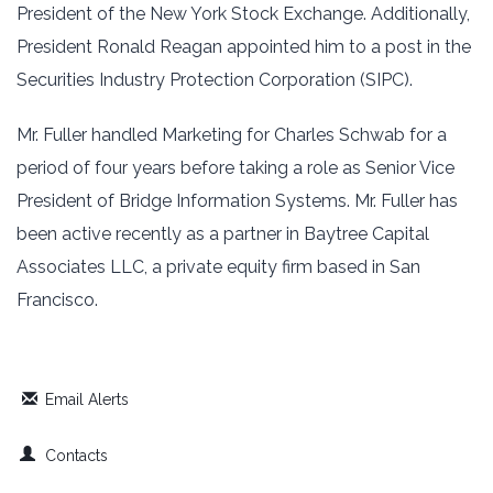
President of the New York Stock Exchange. Additionally,
President Ronald Reagan ‎appointed him to a post in the
Securities Industry Protection Corporation (SIPC).
Mr. Fuller handled Marketing for Charles Schwab for a
period of four years before ‎taking a role as Senior Vice
President of Bridge Information Systems. Mr. Fuller has
‎been active recently as a partner in Baytree Capital
Associates LLC, a private equity firm based in San
‎Francisco.
Email Alerts
Contacts