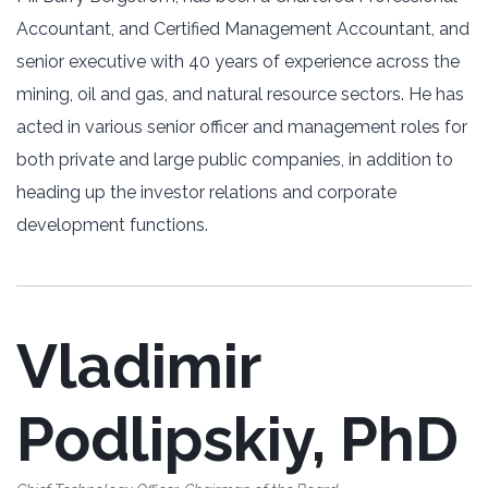
Accountant, and Certified Management Accountant, and
senior executive with 40 years of experience across the
mining, oil and gas, and natural resource sectors. He has
acted in various senior officer and management roles for
both private and large public companies, in addition to
heading up the investor relations and corporate
development functions.
Vladimir
Podlipskiy, PhD