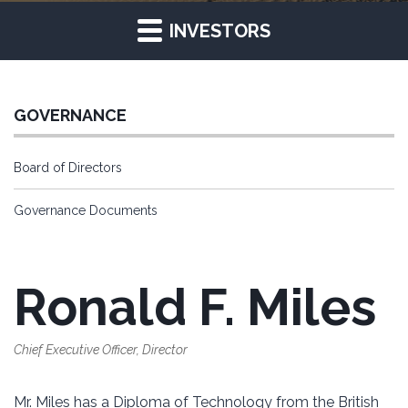
INVESTORS
GOVERNANCE
Board of Directors
Governance Documents
Ronald F. Miles
Chief Executive Officer, Director
Mr. Miles has a Diploma of Technology from the British