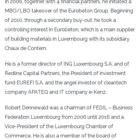
In 2006, together with 4 financial partners, he initiated a
MBO/LBO takeover of the Eurobeton Group. Beginning
of 2010, through a secondary buy-out, he took a
controlling interest in Eurobeton, which is a main supplier
of building materials in Luxembourg with its subsidiary
Chaux de Contern.
He is a former director of ING Luxembourg S.A. and of
Redline Capital Partners, the President of investment
fund EUREFI S.A. and the angel investor of cleantech
company APATEQ and IT company e-Kenz.
Robert Dennewald was a chairman of FEDIL – Business
Federation Luxembourg from 2006 until 2016 and a
Vice-President of the Luxembourg Chamber of
Commerce. He is also a member of the board of