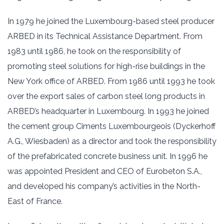
In 1979 he joined the Luxembourg-based steel producer
ARBED in its Technical Assistance Department. From
1983 until 1986, he took on the responsibility of
promoting steel solutions for high-rise buildings in the
New York office of ARBED. From 1986 until 1993 he took
over the export sales of carbon steel long products in
ARBED’s headquarter in Luxembourg. In 1993 he joined
the cement group Ciments Luxembourgeois (Dyckerhoff
A.G., Wiesbaden) as a director and took the responsibility
of the prefabricated concrete business unit. In 1996 he
was appointed President and CEO of Eurobeton S.A.,
and developed his company’s activities in the North-
East of France.