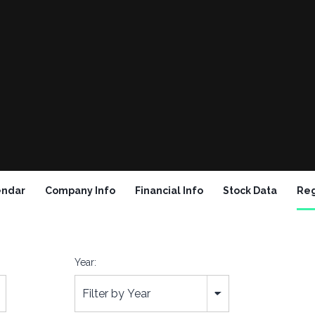
endar
Company Info
Financial Info
Stock Data
Reg
Year:
Filter by Year