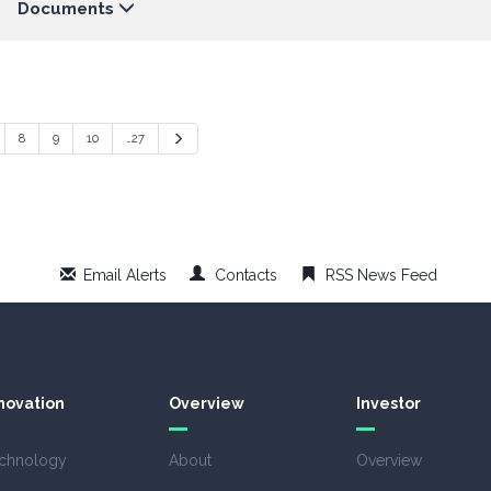
Documents
Next
8
9
10
…27
Email Alerts
Contacts
RSS News Feed
novation
Overview
Investor
chnology
About
Overview