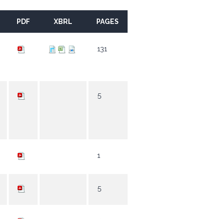
PDF
XBRL
PAGES
131
5
1
5