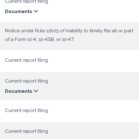
Current report filing
Documents
Notice under Rule 12b25 of inability to timely file all or part
of a Form 10-K, 10-KSB, or 10-KT
Current report filing
Current report filing
Documents
Current report filing
Current report filing