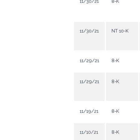
11/30/21
8-K
11/30/21
NT 10-K
11/29/21
8-K
11/29/21
8-K
11/19/21
8-K
11/10/21
8-K