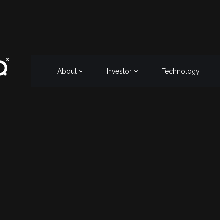
About
Investor
Technology