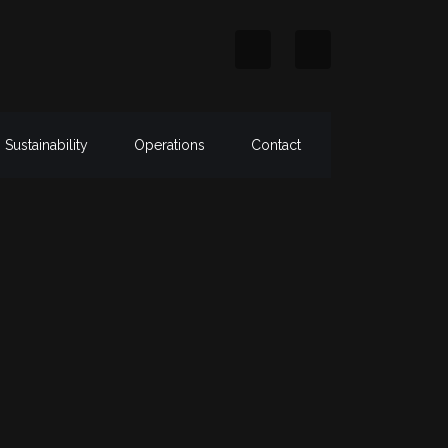
Sustainability
Operations
Contact