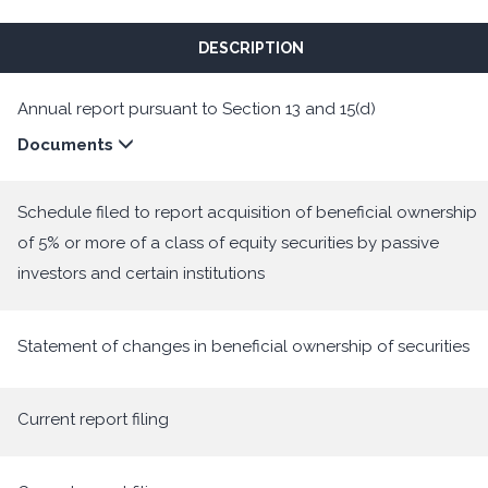
DESCRIPTION
Annual report pursuant to Section 13 and 15(d)
Documents
Schedule filed to report acquisition of beneficial ownership
of 5% or more of a class of equity securities by passive
investors and certain institutions
Statement of changes in beneficial ownership of securities
Current report filing