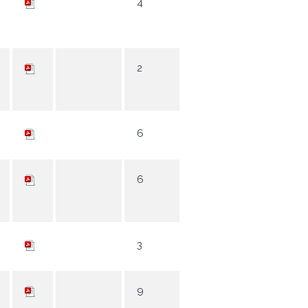
4
2
6
6
3
9