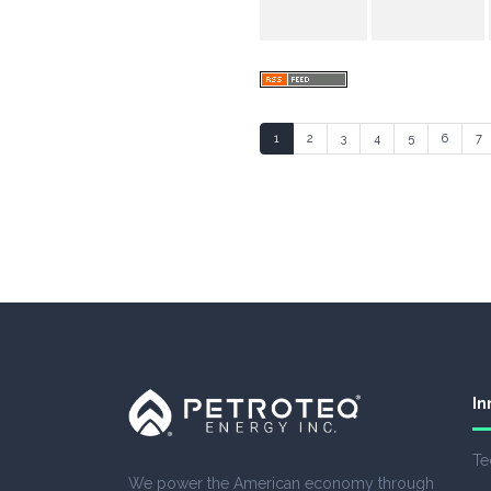
1
2
3
4
5
6
7
In
Te
We power the American economy through