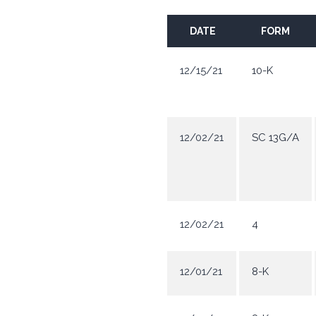
DATE
FORM
12/15/21
10-K
12/02/21
SC 13G/A
12/02/21
4
12/01/21
8-K