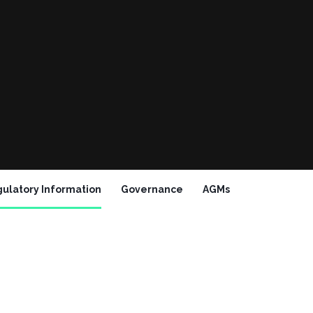
ulatory Information
Governance
AGMs