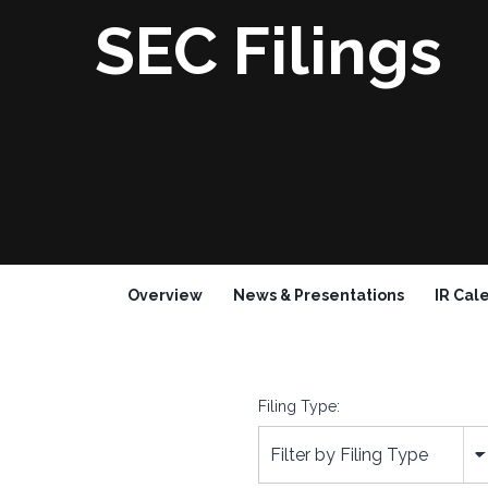
SEC Filings
Overview
News & Presentations
IR Cal
Filing Type:
Filter by Filing Type