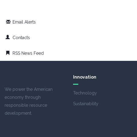
Email Alerts
Contacts
RSS News Feed
Innovation
We power the American
Technology
economy through
Sustainability
responsible resource
development.