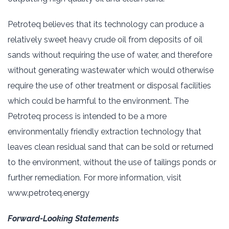
Petroteq believes that its technology can produce a
relatively sweet heavy crude oil from deposits of oil
sands without requiring the use of water, and therefore
without generating wastewater which would otherwise
require the use of other treatment or disposal facilities
which could be harmful to the environment. The
Petroteq process is intended to be a more
environmentally friendly extraction technology that
leaves clean residual sand that can be sold or returned
to the environment, without the use of tailings ponds or
further remediation. For more information, visit
www.petroteq.energy
Forward-Looking Statements