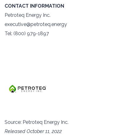
CONTACT INFORMATION
Petroteq Energy Inc.
executive@petroteq.energy
Tel: (800) 979-1897
Source: Petroteq Energy Inc.
Released October 11, 2022