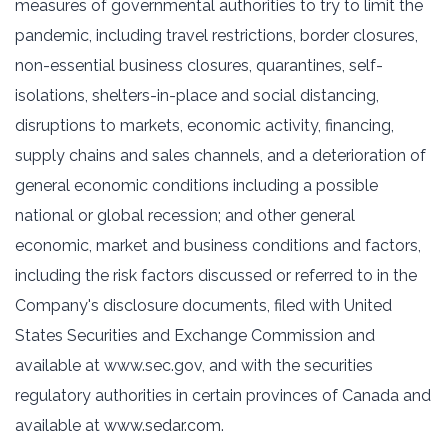
measures of governmental authorities to try to limit the
pandemic, including travel restrictions, border closures,
non-essential business closures, quarantines, self-
isolations, shelters-in-place and social distancing,
disruptions to markets, economic activity, financing,
supply chains and sales channels, and a deterioration of
general economic conditions including a possible
national or global recession; and other general
economic, market and business conditions and factors,
including the risk factors discussed or referred to in the
Company's disclosure documents, filed with United
States Securities and Exchange Commission and
available at www.sec.gov, and with the securities
regulatory authorities in certain provinces of Canada and
available at
www.sedar.com
.