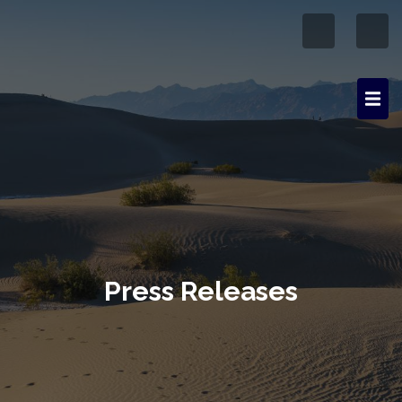
Press Releases