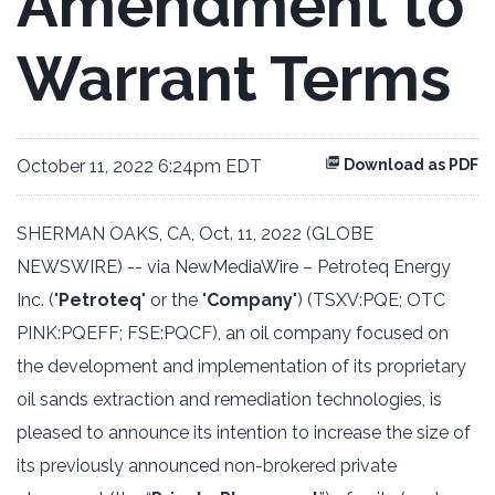
Amendment to
Warrant Terms
October 11, 2022 6:24pm EDT
Download as PDF
SHERMAN OAKS, CA, Oct. 11, 2022 (GLOBE
NEWSWIRE) -- via
NewMediaWire
– Petroteq Energy
Inc. ("
Petroteq
" or the "
Company
") (TSXV:PQE; OTC
PINK:PQEFF; FSE:PQCF), an oil company focused on
the development and implementation of its proprietary
oil sands extraction and remediation technologies, is
pleased to announce its intention to increase the size of
its previously announced non-brokered private