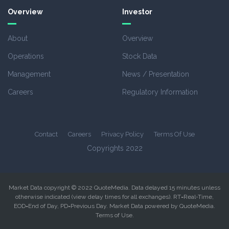
Overview
Investor
About
Overview
Operations
Stock Data
Management
News / Presentation
Careers
Regulatory Information
Contact
Careers
Privacy Policy
Terms Of Use
Copyrights 2022
Market Data copyright © 2022
QuoteMedia
. Data delayed 15 minutes unless
otherwise indicated (view
delay times
for all exchanges).
RT
=Real-Time,
EOD
=End of Day,
PD
=Previous Day. Market Data powered by
QuoteMedia
.
Terms of Use
.