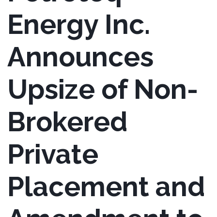
Energy Inc.
Announces
Upsize of Non-
Brokered
Private
Placement and