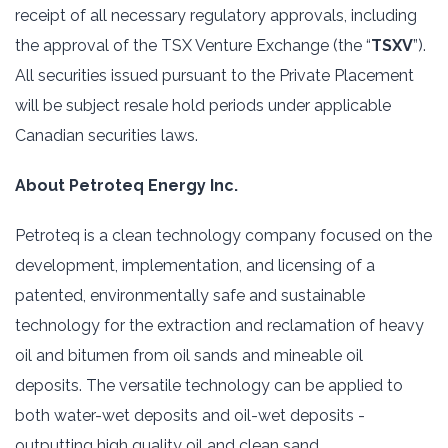
receipt of all necessary regulatory approvals, including
the approval of the TSX Venture Exchange (the “
TSXV
”).
All securities issued pursuant to the Private Placement
will be subject resale hold periods under applicable
Canadian securities laws.
About Petroteq Energy Inc.
Petroteq is a clean technology company focused on the
development, implementation, and licensing of a
patented, environmentally safe and sustainable
technology for the extraction and reclamation of heavy
oil and bitumen from oil sands and mineable oil
deposits. The versatile technology can be applied to
both water-wet deposits and oil-wet deposits -
outputting high quality oil and clean sand.