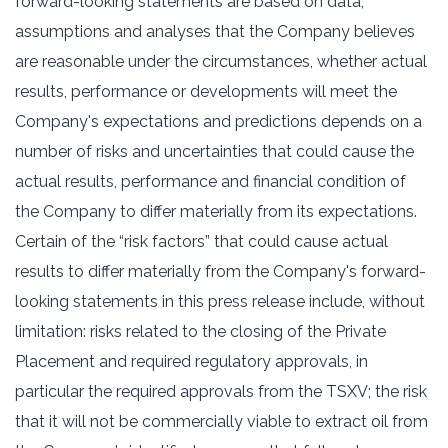
forward-looking statements are based on data,
assumptions and analyses that the Company believes
are reasonable under the circumstances, whether actual
results, performance or developments will meet the
Company's expectations and predictions depends on a
number of risks and uncertainties that could cause the
actual results, performance and financial condition of
the Company to differ materially from its expectations.
Certain of the “risk factors” that could cause actual
results to differ materially from the Company's forward-
looking statements in this press release include, without
limitation: risks related to the closing of the Private
Placement and required regulatory approvals, in
particular the required approvals from the TSXV; the risk
that it will not be commercially viable to extract oil from