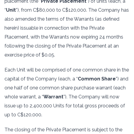
placement (the “
Private Placement
”) of units (each, a
“
Unit
”), from C$80,000 to C$120,000. The Company has
also amended the terms of the Warrants (as defined
herein) issuable in connection with the Private
Placement, with the Warrants now expiring 24 months
following the closing of the Private Placement at an
exercise price of $0.05.
Each Unit will be comprised of one common share in the
capital of the Company (each, a “
Common Share
”) and
one half of one common share purchase warrant (each
whole warrant, a “
Warrant
”). The Company will now
issue up to 2,400,000 Units for total gross proceeds of
up to C$120,000.
The closing of the Private Placement is subject to the