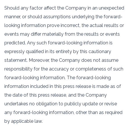
Should any factor affect the Company in an unexpected
manner, or should assumptions underlying the forward-
looking information prove incorrect, the actual results or
events may differ materially from the results or events
predicted. Any such forward-looking information is
expressly qualified in its entirety by this cautionary
statement. Moreover, the Company does not assume
responsibility for the accuracy or completeness of such
forward-looking information. The forward-looking
information included in this press release is made as of
the date of this press release, and the Company
undertakes no obligation to publicly update or revise
any forward-looking information, other than as required
by applicable law.