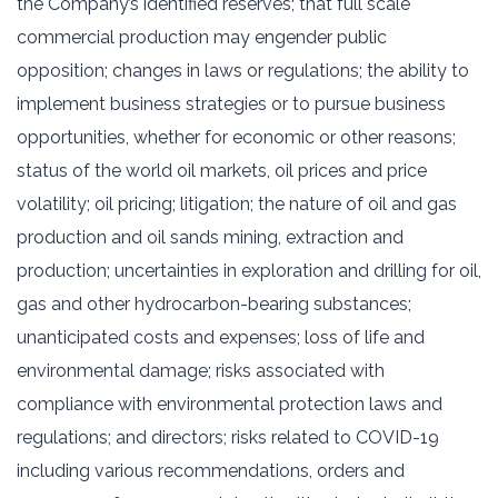
the Company’s identified reserves; that full scale
commercial production may engender public
opposition; changes in laws or regulations; the ability to
implement business strategies or to pursue business
opportunities, whether for economic or other reasons;
status of the world oil markets, oil prices and price
volatility; oil pricing; litigation; the nature of oil and gas
production and oil sands mining, extraction and
production; uncertainties in exploration and drilling for oil,
gas and other hydrocarbon-bearing substances;
unanticipated costs and expenses; loss of life and
environmental damage; risks associated with
compliance with environmental protection laws and
regulations; and directors; risks related to COVID-19
including various recommendations, orders and