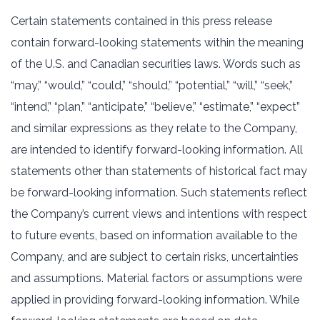
Certain statements contained in this press release
contain forward-looking statements within the meaning
of the U.S. and Canadian securities laws. Words such as
“may,” “would,” “could,” “should,” “potential,” “will,” “seek,”
“intend,” “plan,” “anticipate,” “believe,” “estimate,” “expect”
and similar expressions as they relate to the Company,
are intended to identify forward-looking information. All
statements other than statements of historical fact may
be forward-looking information. Such statements reflect
the Company’s current views and intentions with respect
to future events, based on information available to the
Company, and are subject to certain risks, uncertainties
and assumptions. Material factors or assumptions were
applied in providing forward-looking information. While