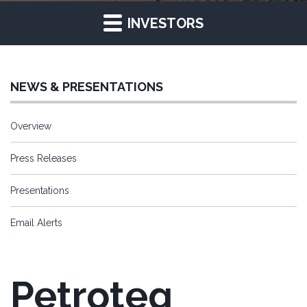
INVESTORS
NEWS & PRESENTATIONS
Overview
Press Releases
Presentations
Email Alerts
Petroteq