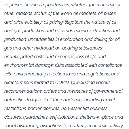
to pursue business opportunities, whether for economic or
‎‎other reasons; status of the world oil markets, oil prices
and price volatility; oil pricing; litigation; the ‎nature of oil
and ‎gas production and oil sands mining, extraction and
production; uncertainties in ‎exploration and drilling for oil,
gas ‎and other hydrocarbon-bearing substances;
unanticipated costs ‎and expenses; loss of life and
environmental ‎damage; risks associated with compliance
with ‎environmental protection laws and regulations; and
directors; risks ‎related to COVID-19 including ‎various
recommendations, orders and measures of governmental
authorities to try to ‎limit the ‎pandemic, including travel
restrictions, border closures, non-essential business
closures, quarantines, ‎self-‎isolations, shelters-in-place and
social distancing, disruptions to markets, economic activity,