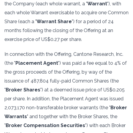
the Company (each whole warrant, a "
Warrant
"), with
each whole Warrant exercisable to acquire one Common
Share (each a "
Warrant Share
") for a period of 24
months following the closing of the Offering at an
exercise price of US$0.27 per share.
In connection with the Offering, Cantone Research, Inc.
(the "
Placement Agent
") was paid a fee equal to 4% of
the gross proceeds of the Offering, by way of the
issuance of 487,804 fully-paid Common Shares (the
"
Broker Shares
") at a deemed issue price of US$0.205
per share. In addition, the Placement Agent was issued
2,073,170 non-transferable broker warrants (the "
Broker
Warrants
" and together with the Broker Shares, the
"
Broker Compensation Securities
") with each Broker