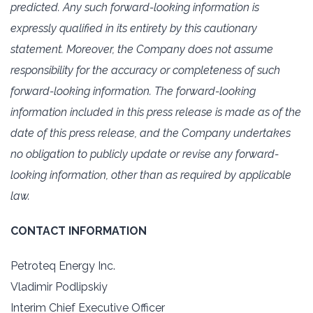
predicted. Any such forward-looking information is
expressly qualified in its ‎entirety by this cautionary
statement. Moreover, the Company does not assume
responsibility for the ‎accuracy or completeness of such
forward-looking information. The forward-looking
information ‎included in this press release is made as of the
date of this press release, and the Company undertakes
‎no obligation to publicly update or revise any forward-
looking information, other than as required by ‎applicable
law.‎
CONTACT INFORMATION
Petroteq Energy Inc.‎
Vladimir Podlipskiy
Interim Chief Executive Officer