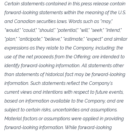
Certain statements contained in this press release contain
forward-looking statements within the ‎meaning of the U.S.
‎and Canadian securities laws. Words such as "may,"
"would," "could," "should," ‎‎"potential," "will," "seek," "intend,"
‎‎"plan," "anticipate," "believe," "estimate," "expect" and similar
‎expressions as they relate to the Company, including: the
use of the net proceeds from the Offering; are intended to
identify ‎forward-looking information. All statements ‎other
than statements of historical fact may be forward-looking
‎information. Such statements reflect ‎the Company's
current views and intentions with respect to future events,
based ‎on information ‎available to the Company, and are
subject to certain risks, uncertainties and assumptions.
Material ‎factors or assumptions were applied in providing
‎forward-looking information. While forward-looking