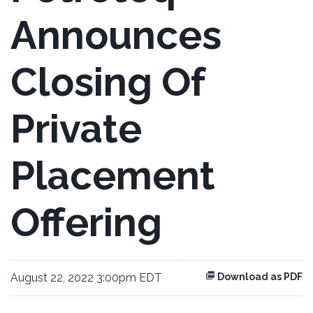
Announces
Closing Of
Private
Placement
Offering
August 22, 2022 3:00pm EDT
Download as PDF