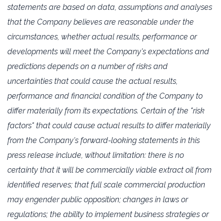
‎statements are based on data, assumptions and analyses
that ‎the Company believes are reasonable ‎under the
circumstances, whether actual results, performance or
developments ‎will meet the ‎Company's expectations and
predictions depends on a number of risks and
uncertainties that could ‎‎cause the actual results,
performance and financial condition of the Company to
differ materially from ‎its expectations. ‎Certain of the "risk
factors" that could cause actual results to differ materially
from ‎the Company's forward-looking ‎statements in this
press release include, without limitation: there is no
certainty that it will be commercially viable ‎extract oil from
identified reserves; that full ‎scale commercial production
may engender public opposition; changes in laws or
‎regulations; the ‎ability to implement business strategies or