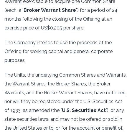
Warrant exercisable to acquire one Common Share
(each, a "
Broker Warrant Share
") for a period of 24
months following the closing of the Offering at an
exercise price of US$0.205 per share.
The Company intends to use the proceeds of the
Offering for working capital and general corporate
purposes.
The Units, the underlying Common Shares and Warrants,
the Warrant Shares, the Broker Shares, the Broker
Warrants, and the Broker Warrant Shares, have not been,
nor will they be registered under the U.S. Securities Act
of 1933, as amended (the "
U.S. Securities Act
"), or any
state securities laws, and may not be offered or sold in
the United States or to, or for the account or benefit of,