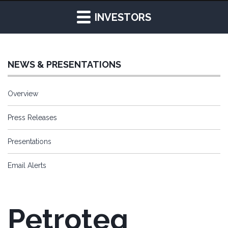
INVESTORS
NEWS & PRESENTATIONS
Overview
Press Releases
Presentations
Email Alerts
Petroteq