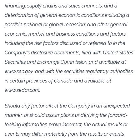
‎financing, supply chains ‎and sales channels, and a
deterioration of general economic conditions ‎including a
possible national or global ‎recession; and other general
economic, market and business ‎conditions and factors,
including the risk factors ‎discussed or referred to in the
Company's disclosure ‎documents, filed with United States
Securities and Exchange ‎Commission and available at
‎www.sec.gov, and with the securities regulatory authorities
in certain ‎‎provinces of Canada and available at
www.sedar.com.‎
Should any factor affect the Company in an unexpected
manner, or should assumptions underlying ‎the forward-
looking information prove incorrect, the actual results or
events may differ materially ‎from the results or events