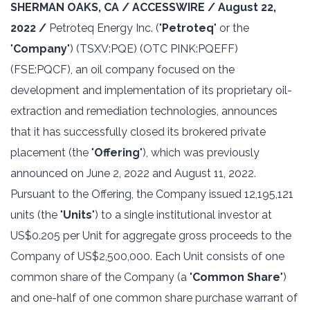
SHERMAN OAKS, CA / ACCESSWIRE / August 22,
2022 /
Petroteq Energy Inc. ("
Petroteq
" or the
"
Company
") ‎‎(TSXV:PQE) (OTC PINK:PQEFF)
(FSE:PQCF), an oil company focused on the
development and ‎implementation of its proprietary oil-
extraction and remediation technologies, announces
that it has successfully closed its brokered private
placement (the "
Offering
"), which was previously
announced on June 2, 2022 and August 11, 2022.
Pursuant to the Offering, the Company issued 12,195,121
units (the "
Units
") to a single institutional investor at
US$0.205 per Unit for aggregate gross proceeds to the
Company of US$2,500,000. Each Unit consists of one
common share of the Company (a "
Common Share
")
and one-half of one common share purchase warrant of