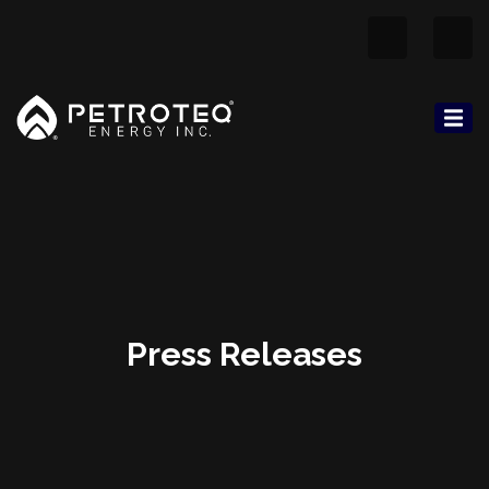
Press Releases