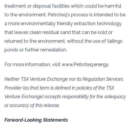
treatment or disposal facilities which ‎could be harmful
to the environment. ‎Petroteq's process is intended to be
a more environmentally ‎friendly extraction technology
that leaves clean ‎residual sand that can be sold or
returned to the ‎environment, without the use of tailings
ponds or further ‎remediation.‎
For more information, visit
www.Petroteq.energy
.‎
Neither TSX Venture Exchange nor its Regulation Services
Provider (as that term is defined in policies ‎of the TSX
‎Venture Exchange) accepts responsibility for the adequacy
or accuracy of this release.‎
Forward-Looking Statements