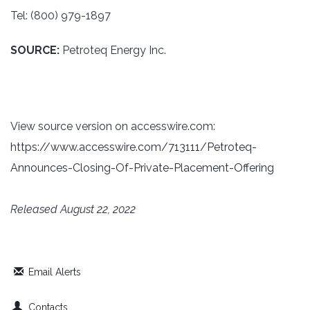
Tel: (800) 979-1897‎
SOURCE:
Petroteq Energy Inc.
View source version on accesswire.com:
https://www.accesswire.com/713111/Petroteq-
Announces-Closing-Of-Private-Placement-Offering
Released August 22, 2022
Email Alerts
Contacts