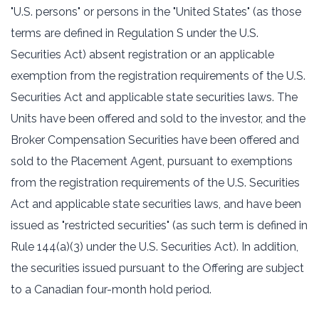
"U.S. persons" or persons in the "United States" (as those
terms are defined in Regulation S under the U.S.
Securities Act) absent registration or an applicable
exemption from the registration requirements of the U.S.
Securities Act and applicable state securities laws. The
Units have been offered and sold to the investor, and the
Broker Compensation Securities have been offered and
sold to the Placement Agent, pursuant to exemptions
from the registration requirements of the U.S. Securities
Act and applicable state securities laws, and have been
issued as "restricted securities" (as such term is defined in
Rule 144(a)(3) under the U.S. Securities Act). In addition,
the securities issued pursuant to the Offering are subject
to a Canadian four-month hold period.