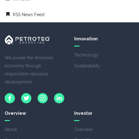
RSS News Feed
Innovation
Technology
We power the American
economy through
Sustainability
responsible resource
development.
Overview
Investor
About
Overview