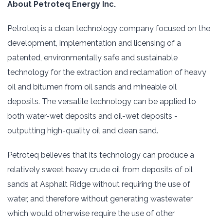
About Petroteq Energy Inc.‎
Petroteq is a clean technology company focused on the
development, implementation and licensing ‎of a
‎patented, environmentally safe and sustainable
technology for the extraction and reclamation of ‎heavy
oil and ‎bitumen from oil sands and mineable oil
deposits. The versatile technology can be ‎applied to
both water-wet ‎deposits and oil-wet deposits -
outputting high-quality oil and clean sand.‎
Petroteq believes that its technology can produce a
relatively sweet heavy crude oil from deposits of ‎oil
sands ‎at Asphalt Ridge without requiring the use of
water, and therefore without generating ‎wastewater
which would ‎otherwise require the use of other