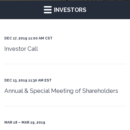
INVESTORS
DEC 17, 2019 11:00 AM CST
Investor Call
DEC 13, 2019 11:30 AM EST
Annual & Special Meeting of Shareholders
MAR 18 – MAR 19, 2019