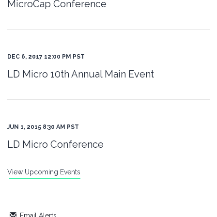
MicroCap Conference
DEC 6, 2017 12:00 PM PST
LD Micro 10th Annual Main Event
JUN 1, 2015 8:30 AM PST
LD Micro Conference
View Upcoming Events
Email Alerts