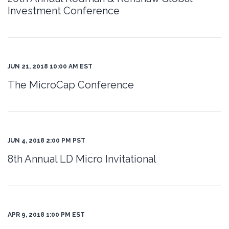
Investment Conference
JUN 21, 2018 10:00 AM EST
The MicroCap Conference
JUN 4, 2018 2:00 PM PST
8th Annual LD Micro Invitational
APR 9, 2018 1:00 PM EST