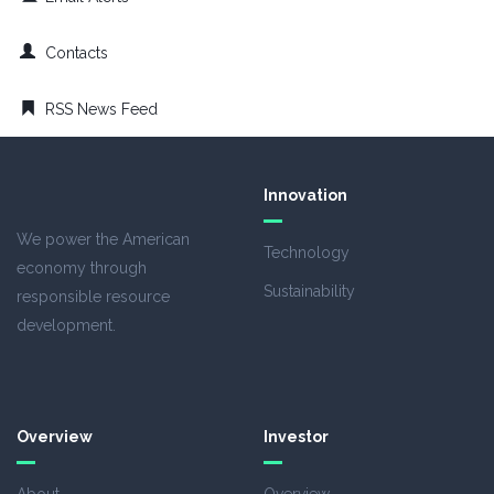
Contacts
RSS News Feed
Innovation
We power the American
Technology
economy through
Sustainability
responsible resource
development.
Overview
Investor