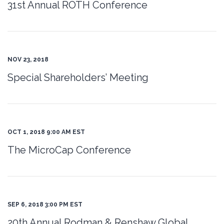
31st Annual ROTH Conference
NOV 23, 2018
Special Shareholders’ Meeting
OCT 1, 2018 9:00 AM EST
The MicroCap Conference
SEP 6, 2018 3:00 PM EST
20th Annual Rodman & Renshaw Global