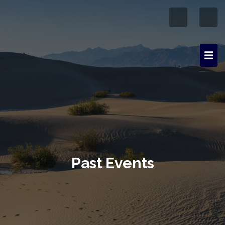
Past Events